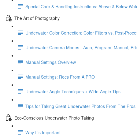
Special Care & Handling Instructions: Above & Below Wat
The Art of Photography
Underwater Color Correction: Color Filters vs. Post-Proce
Underwater Camera Modes - Auto, Program, Manual, Prio
Manual Settings Overview
Manual Settings: Recs From A PRO
Underwater Angle Techniques + Wide-Angle Tips
Tips for Taking Great Underwater Photos From The Pros
Eco-Conscious Underwater Photo Taking
Why It's Important