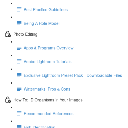
Best Practice Guidelines
Being A Role Model
Photo Editing
Apps & Programs Overview
Adobe Lightroom Tutorials
Exclusive Lightroom Preset Pack - Downloadable Files
Watermarks: Pros & Cons
How To: ID Organisms in Your Images
Recommended References
Fish Identification