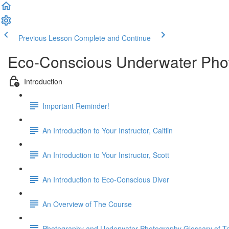
Previous Lesson
Complete and Continue
Eco-Conscious Underwater Ph
Introduction
Important Reminder!
An Introduction to Your Instructor, Caitlin
An Introduction to Your Instructor, Scott
An Introduction to Eco-Conscious Diver
An Overview of The Course
Photography and Underwater Photography Glossary of T