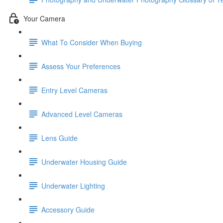
Your Camera
What To Consider When Buying
Assess Your Preferences
Entry Level Cameras
Advanced Level Cameras
Lens Guide
Underwater Housing Guide
Underwater Lighting
Accessory Guide