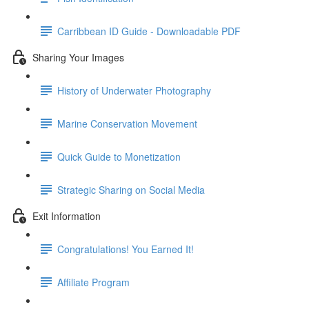
Carribbean ID Guide - Downloadable PDF
Sharing Your Images
History of Underwater Photography
Marine Conservation Movement
Quick Guide to Monetization
Strategic Sharing on Social Media
Exit Information
Congratulations! You Earned It!
Affiliate Program