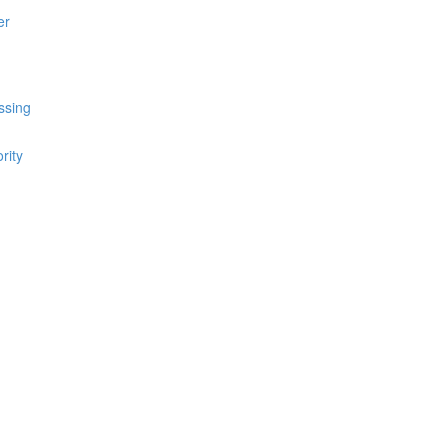
er
ssing
rity